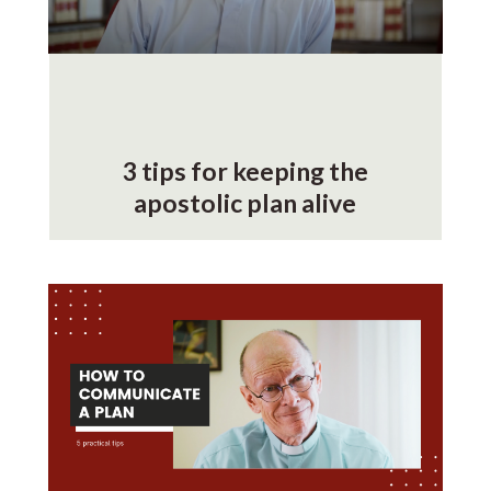
3 tips for keeping the
apostolic plan alive