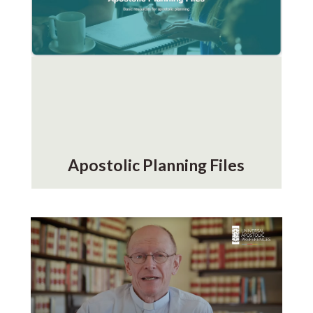
Apostolic Planning Files