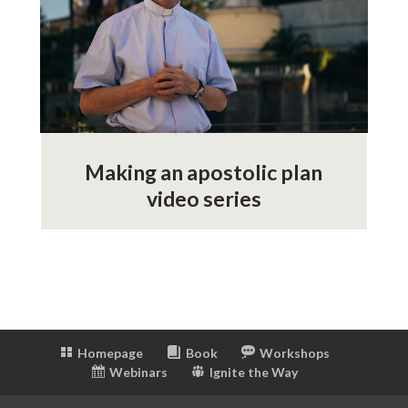
Making an apostolic plan
video series
Homepage
Book
Workshops
Webinars
Ignite the Way