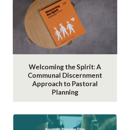
Welcoming the Spirit: A
Communal Discernment
Approach to Pastoral
Planning