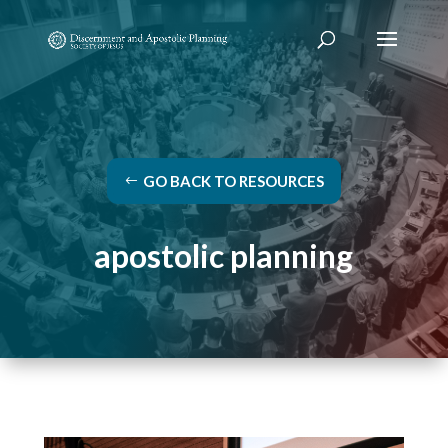
GO BACK TO RESOURCES
apostolic planning