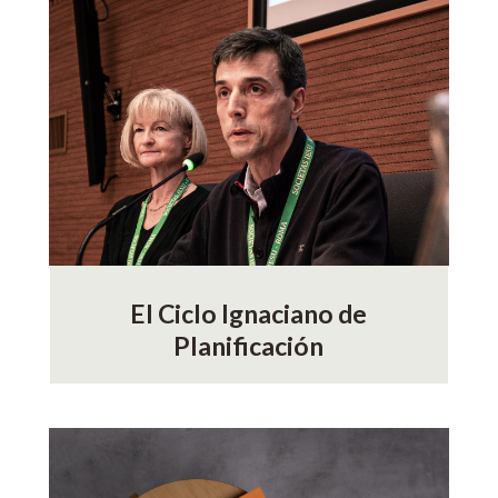
El Ciclo Ignaciano de
Planificación