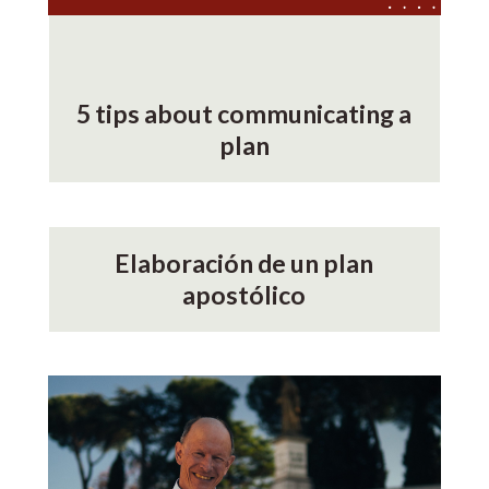
5 tips about communicating a
plan
Elaboración de un plan
apostólico