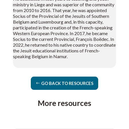
ministry in Liege and was superior of the community
from 2010 to 2016. That year, he was appointed
Socius of the Provincial of the Jesuits of Southern
Belgium and Luxembourg and, in this capacity,
participated in the creation of the French-speaking
Western European Province. In 2017, he became
Socius to the current Provincial, François Boëdec. In
2022, he returned to his native country to coordinate
the Jesuit educational institutions of French-
speaking Belgium in Namur.
GO BACK TO RESOURCES
More resources