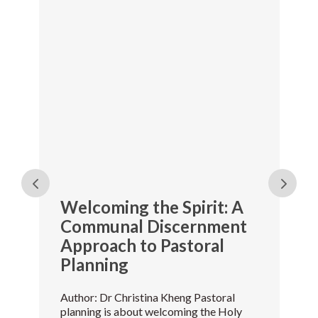
Welcoming the Spirit: A
Communal Discernment
Approach to Pastoral
Planning
Author: Dr Christina Kheng Pastoral
planning is about welcoming the Holy