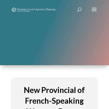
New Provincial of
French-Speaking