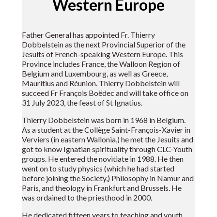
Western Europe
Father General has appointed Fr. Thierry
Dobbelstein as the next Provincial Superior of the
Jesuits of French-speaking Western Europe. This
Province includes France, the Walloon Region of
Belgium and Luxembourg, as well as Greece,
Mauritius and Réunion. Thierry Dobbelstein will
succeed Fr François Boëdec and will take office on
31 July 2023, the feast of St Ignatius.
Thierry Dobbelstein was born in 1968 in Belgium.
As a student at the Collège Saint-François-Xavier in
Verviers (in eastern Wallonia,) he met the Jesuits and
got to know Ignatian spirituality through CLC-Youth
groups. He entered the novitiate in 1988. He then
went on to study physics (which he had started
before joining the Society,) Philosophy in Namur and
Paris, and theology in Frankfurt and Brussels. He
was ordained to the priesthood in 2000.
He dedicated fifteen years to teaching and youth