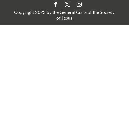
Copyright 2023 by the General Curia of the Society
of Jesus