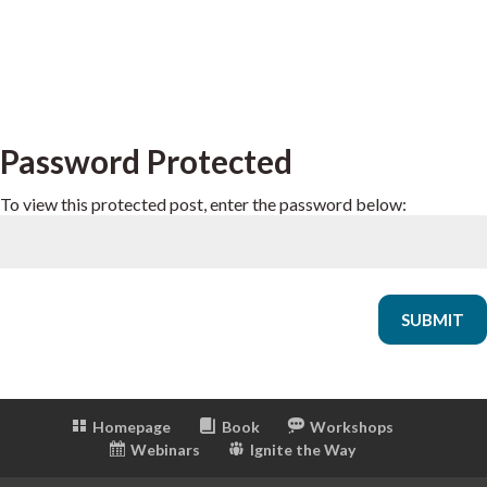
Password Protected
To view this protected post, enter the password below:
SUBMIT
Homepage
Book
Workshops
Webinars
Ignite the Way